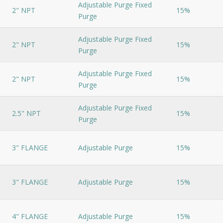
Adjustable Purge Fixed
2" NPT
15%
Purge
Adjustable Purge Fixed
2" NPT
15%
Purge
Adjustable Purge Fixed
2" NPT
15%
Purge
Adjustable Purge Fixed
2.5" NPT
15%
Purge
3" FLANGE
Adjustable Purge
15%
3" FLANGE
Adjustable Purge
15%
4" FLANGE
Adjustable Purge
15%