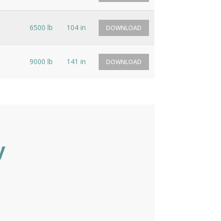
6500 lb
104 in
DOWNLOAD
9000 lb
141 in
DOWNLOAD
y