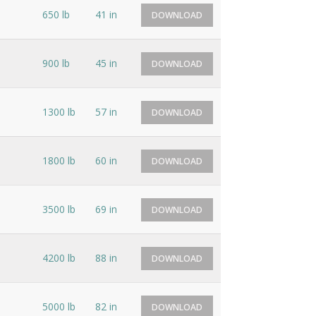
650 lb
41 in
DOWNLOAD
900 lb
45 in
DOWNLOAD
1300 lb
57 in
DOWNLOAD
1800 lb
60 in
DOWNLOAD
3500 lb
69 in
DOWNLOAD
4200 lb
88 in
DOWNLOAD
5000 lb
82 in
DOWNLOAD