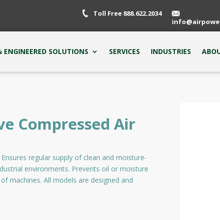
Toll Free 888.622.2034
info@airpowe
 ENGINEERED SOLUTIONS
SERVICES
INDUSTRIES
ABOU
ve Compressed Air
s. Ensures regular supply of clean and moisture-
ndustrial environments. Prevents oil or moisture
 of machines. All models are designed and