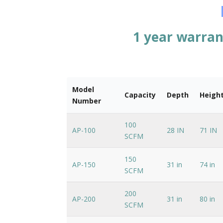
1 year warran
Model
Capacity
Depth
Heigh
Number
100
AP-100
28 IN
71 IN
SCFM
150
AP-150
31 in
74 in
SCFM
200
AP-200
31 in
80 in
SCFM