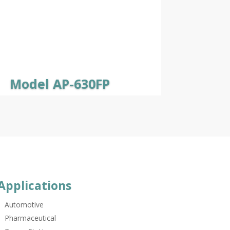
Model AP-630FP
Applications
Automotive
Pharmaceutical