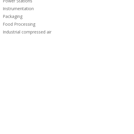
Power Stations
Instrumentation
Packaging
Food Processing
Industrial compressed air