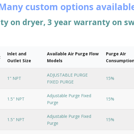
Many custom options availabl
ty on dryer, 3 year warranty on sw
Inlet and
Available Air Purge Flow
Purge AIr
t
Outlet Size
Models
Consumptio
ADJUSTABLE PURGE
1" NPT
15%
FIXED PURGE
Adjustable Purge Fixed
1.5" NPT
15%
Purge
Adjustable Purge Fixed
1.5" NPT
15%
Purge