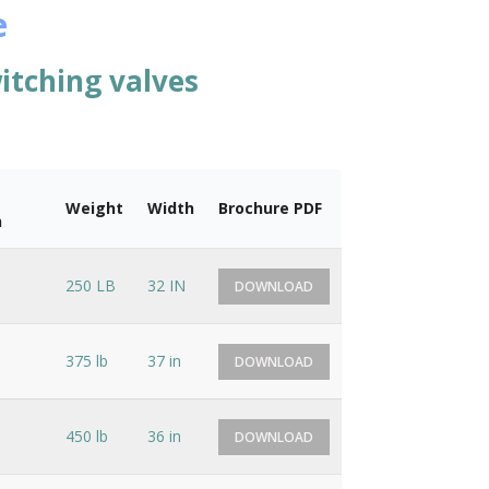
e
itching valves
Weight
Width
Brochure PDF
n
250 LB
32 IN
DOWNLOAD
375 lb
37 in
DOWNLOAD
450 lb
36 in
DOWNLOAD