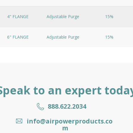
4" FLANGE
Adjustable Purge
15%
6" FLANGE
Adjustable Purge
15%
Speak to an expert toda
888.622.2034
info@airpowerproducts.co
m