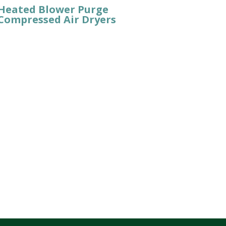
Heated Blower Purge
Compressed Air Dryers