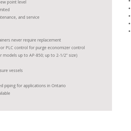
ew point level
mited
ntenance, and service
tainers never require replacement
, or PLC control for purge economizer control
r models up to AP-850; up to 2-1/2” size)
sure vessels
red piping for applications in Ontario
ilable