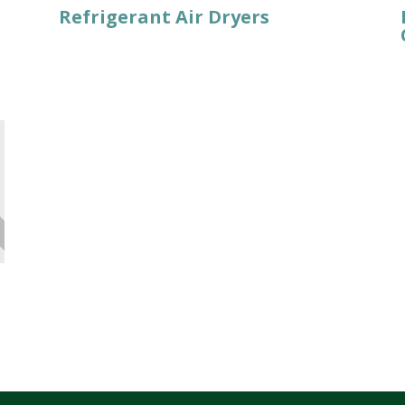
Refrigerant Air Dryers