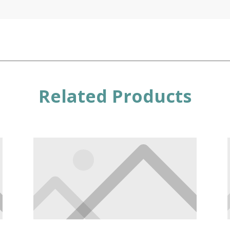
Related Products