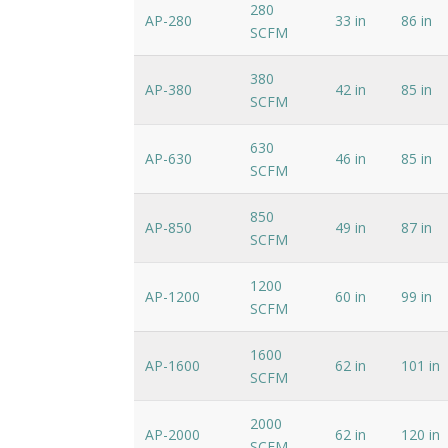
280
AP-280
33 in
86 in
SCFM
380
AP-380
42 in
85 in
SCFM
630
AP-630
46 in
85 in
SCFM
850
AP-850
49 in
87 in
SCFM
1200
AP-1200
60 in
99 in
SCFM
1600
AP-1600
62 in
101 in
SCFM
2000
AP-2000
62 in
120 in
SCFM