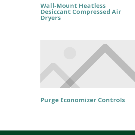
Wall-Mount Heatless
Desiccant Compressed Air
Dryers
Purge Economizer Controls