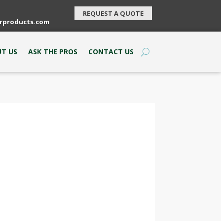
REQUEST A QUOTE
rproducts.com
T US
ASK THE PROS
CONTACT US