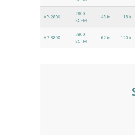
2800
AP-2800
48 in
118 in
SCFM
3800
AP-3800
62 in
120 in
SCFM