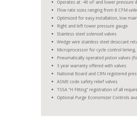
Operates at -40 oF and lower pressure d
Flow rate sizes ranging from 8 CFM-unli
Optimized for easy installation, low mai
Right and left tower pressure gauge
Stainless steel solenoid valves
Wedge wire stainless steel desiccant re
Microprocessor for cycle control timing
Pneumatically operated piston valves (fo
3 year warranty offered with valves
National Board and CRN registered pres
ASME code safety relief valves
TSSA “H Fitting” registration of all requi
Optional Purge Economizer Controls ava