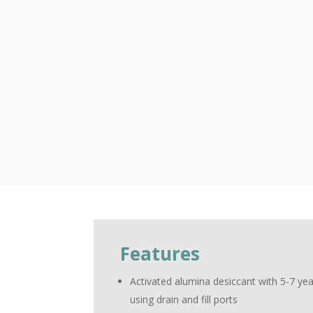
Features
Activated alumina desiccant with 5-7 yea
using drain and fill ports