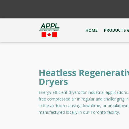
HOME
PRODUCTS &
Heatless Regenerati
Dryers
Energy efficient dryers for industrial application
free compressed air in regular and challenging i
in the air from causing downtime, or breakdown
manufactured locally in our Toronto facility.