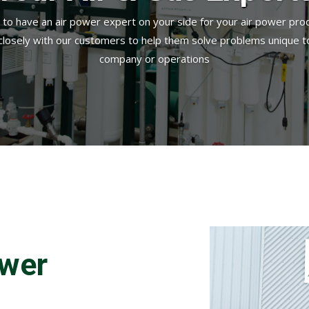
d to have an air power expert on your side for your air power pro
closely with our customers to help them solve problems unique to
company or operations
ower
.