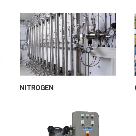
NITROGEN