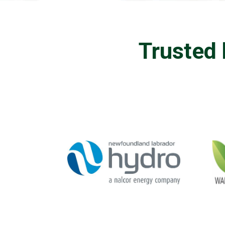
Trusted 