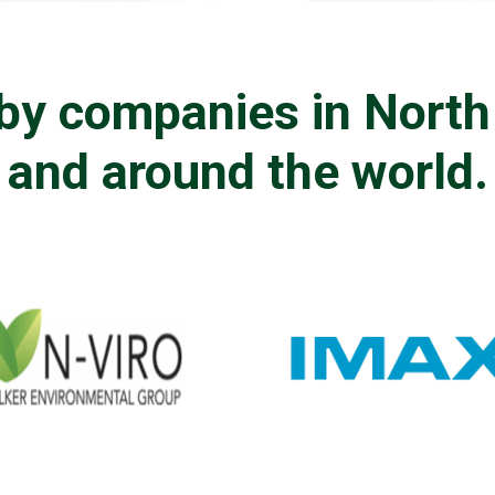
by companies in Nort
and around the world.