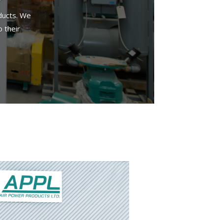
ducts. We
 their