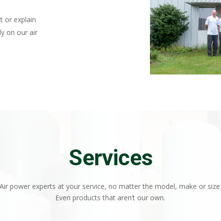
t or explain
y on our air
Services
Air power experts at your service, no matter the model, make or size
Even products that aren’t our own.