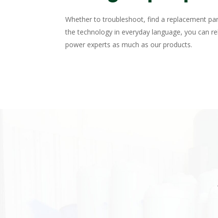
Whether to troubleshoot, find a replacement par
the technology in everyday language, you can rel
power experts as much as our products.