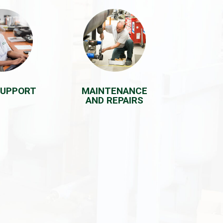
SUPPORT
MAINTENANCE
AND REPAIRS