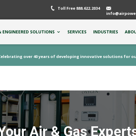
Toll Free 888.622.2034
info@airpowe
 ENGINEERED SOLUTIONS
SERVICES
INDUSTRIES
ABOU
elebrating over 40 years of developing innovative solutions for o
Your Air & Gas Expert