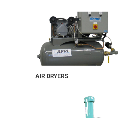
AIR DRYERS