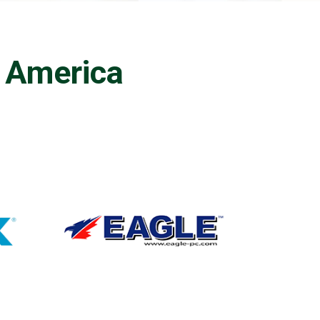
h America