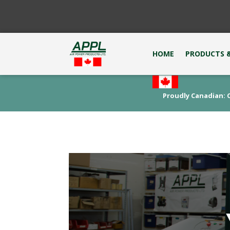
HOME
PRODUCTS &
Proudly Canadian: C