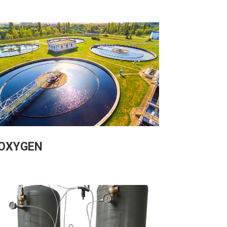
OXYGEN