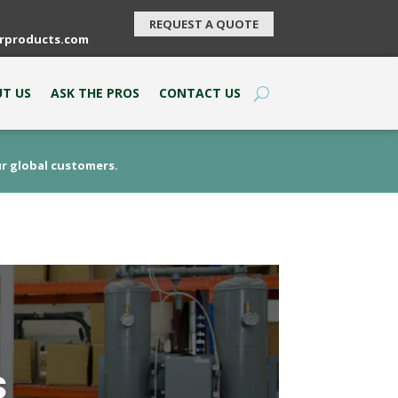
REQUEST A QUOTE
rproducts.com
T US
ASK THE PROS
CONTACT US
ur global customers.
s