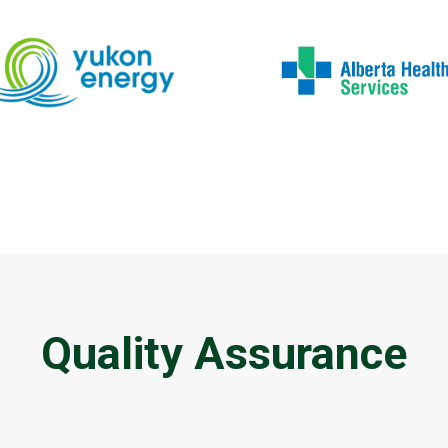
Quality Assurance