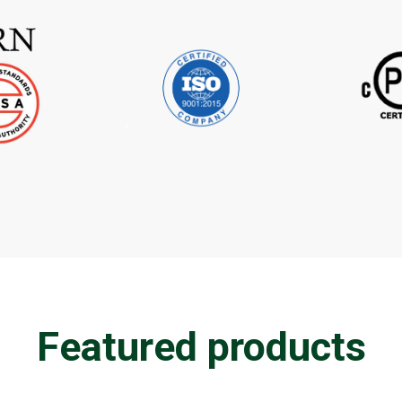
Featured products