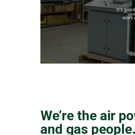
It’s goo
work 
We’re the air p
and gas people