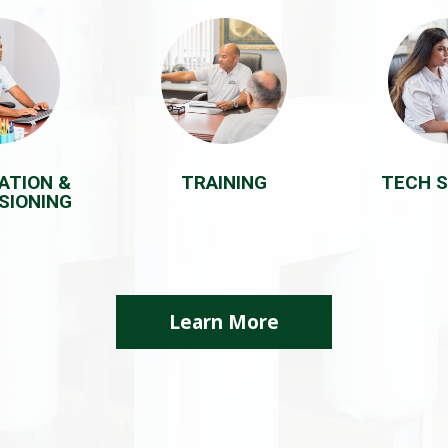
ATION &
TRAINING
TECH 
SIONING
Learn More