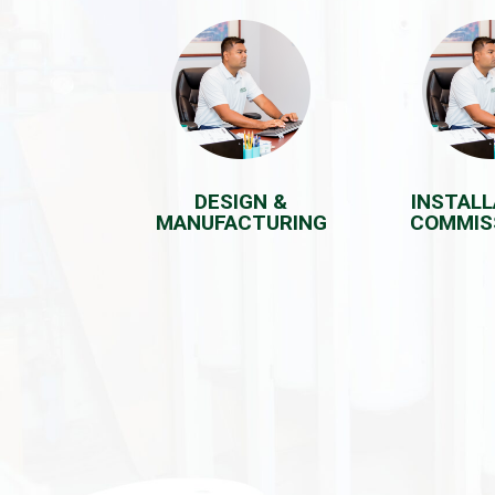
DESIGN &
INSTALL
MANUFACTURING
COMMIS